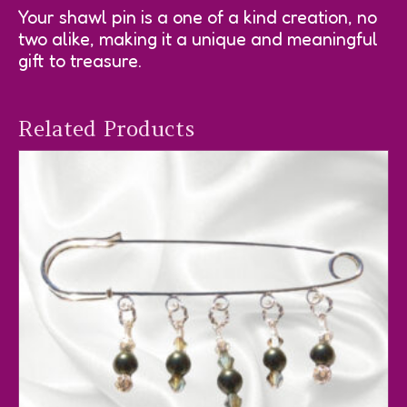
Your shawl pin is a one of a kind creation, no
two alike, making it a unique and meaningful
gift to treasure.
Related Products