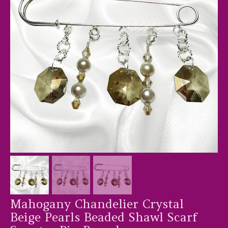
Mahogany Chandelier Crystal
Beige Pearls Beaded Shawl Scarf