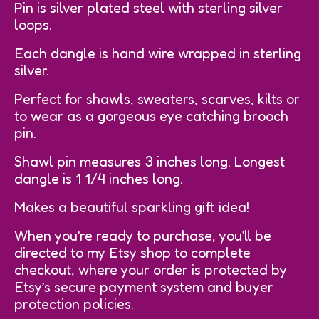
Pin is silver plated steel with sterling silver
loops.
Each dangle is hand wire wrapped in sterling
silver.
Perfect for shawls, sweaters, scarves, kilts or
to wear as a gorgeous eye catching brooch
pin.
Shawl pin measures 3 inches long. Longest
dangle is 1 1/4 inches long.
Makes a beautiful sparkling gift idea!
When you’re ready to purchase, you’ll be
directed to my Etsy shop to complete
checkout, where your order is protected by
Etsy’s secure payment system and buyer
protection policies.