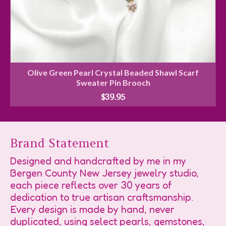
Olive Green Pearl Crystal Beaded Shawl Scarf
Sweater Pin Brooch
$
39.95
Brand Statement
Designed and handcrafted by me in my
Bergen County New Jersey jewelry studio,
each piece reflects over 30 years of
dedication to true artisan craftsmanship.
Every design is made by hand, never
duplicated, using select pearls, gemstones,