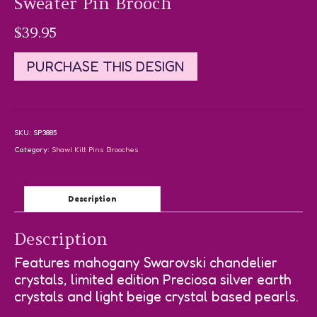
Sweater Pin Brooch
$
39.95
PURCHASE THIS DESIGN
SKU:
SP3885
Category:
Shawl Kilt Pins Brooches
Description
Description
Features mahogany Swarovski chandelier
crystals, limited edition Preciosa silver earth
crystals and light beige crystal based pearls.