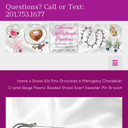
Questions? Call or Text:
201.753.1677
Home
»
Shawl Kilt Pins Brooches
»
Mahogany Chandelier
Crystal Beige Pearls Beaded Shawl Scarf Sweater Pin Brooch