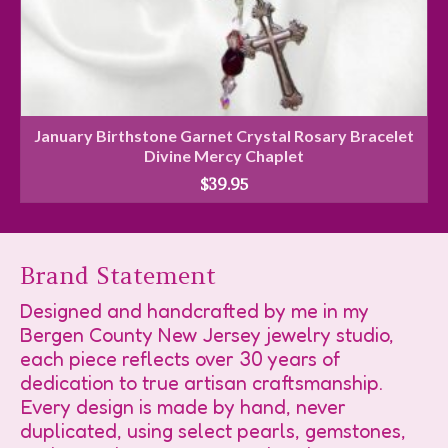
January Birthstone Garnet Crystal Rosary Bracelet
Divine Mercy Chaplet
$
39.95
Brand Statement
Designed and handcrafted by me in my
Bergen County New Jersey jewelry studio,
each piece reflects over 30 years of
dedication to true artisan craftsmanship.
Every design is made by hand, never
duplicated, using select pearls, gemstones,