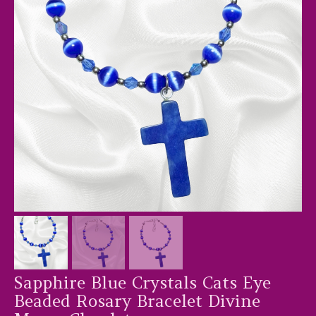
Sapphire Blue Crystals Cats Eye
Beaded Rosary Bracelet Divine