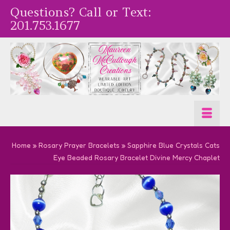
Questions? Call or Text:
201.753.1677
Home
»
Rosary Prayer Bracelets
»
Sapphire Blue Crystals Cats
Eye Beaded Rosary Bracelet Divine Mercy Chaplet