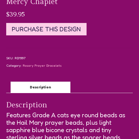
Mercy Chaplet
$
39.95
PURCHASE THIS DESIGN
SKU:
RB1997
Category:
Rosary Prayer Bracelets
Description
Description
Features Grade A cats eye round beads as
the Hail Mary prayer beads, plus light
sapphire blue bicone crystals and tiny
sterling silver beads as the spacer beads.