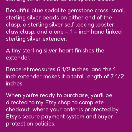
Beautiful blue sodalite gemstone cross, small
sterling silver beads on either end of the
clasp, a sterling silver self locking lobster
claw clasp, and a one – 1 – inch hand linked
sterling silver extender.
A tiny sterling silver heart finishes the
extender.
Bracelet measures 6 1/2 inches, and the 1
inch extender makes it a total length of 7 1/2
inches.
When you’re ready to purchase, you’ll be
directed to my Etsy shop to complete
checkout, where your order is protected by
Etsy’s secure payment system and buyer
protection policies.