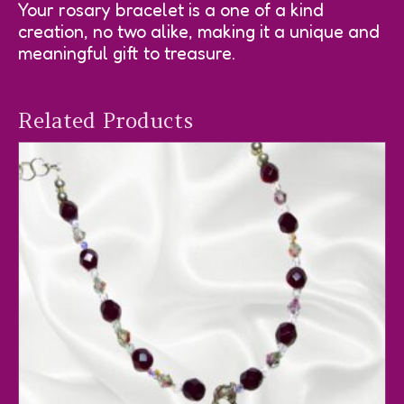
Your rosary bracelet is a one of a kind
creation, no two alike, making it a unique and
meaningful gift to treasure.
Related Products