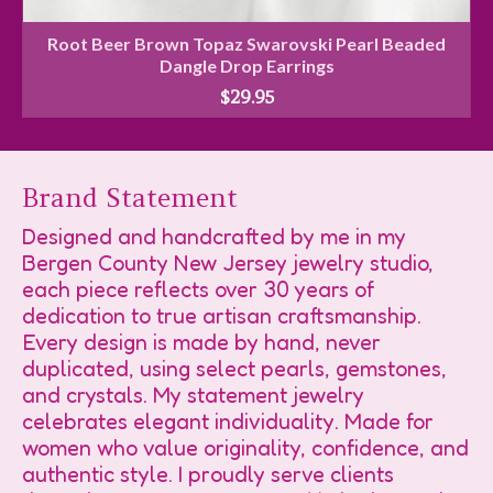
Root Beer Brown Topaz Swarovski Pearl Beaded
Dangle Drop Earrings
$
29.95
Brand Statement
Designed and handcrafted by me in my
Bergen County New Jersey jewelry studio,
each piece reflects over 30 years of
dedication to true artisan craftsmanship.
Every design is made by hand, never
duplicated, using select pearls, gemstones,
and crystals. My statement jewelry
celebrates elegant individuality. Made for
women who value originality, confidence, and
authentic style. I proudly serve clients