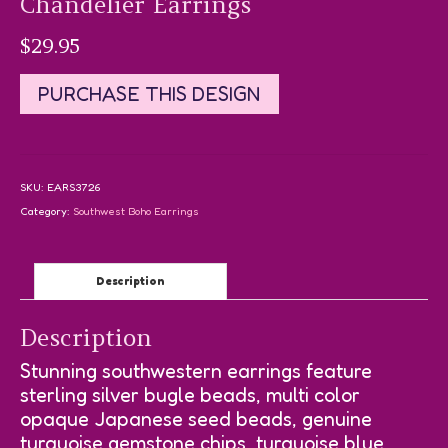
Chandelier Earrings
$
29.95
PURCHASE THIS DESIGN
SKU:
EARS3726
Category:
Southwest Boho Earrings
Description
Description
Stunning southwestern earrings feature
sterling silver bugle beads, multi color
opaque Japanese seed beads, genuine
turquoise gemstone chips, turquoise blue