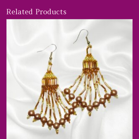
Related Products