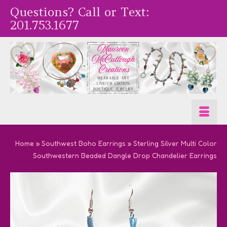
Questions? Call or Text:
201.753.1677
Home
»
Southwest Boho Earrings
»
Sterling Silver Multi Color
Southwestern Beaded Dangle Drop Chandelier Earrings