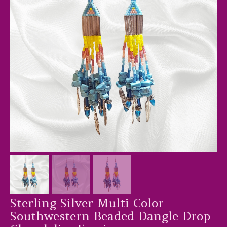
Sterling Silver Multi Color
Southwestern Beaded Dangle Drop