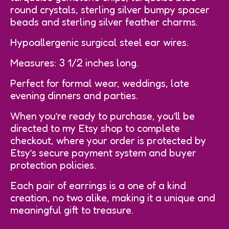
round crystals, sterling silver bumpy spacer
beads and sterling silver feather charms.
Hypoallergenic surgical steel ear wires.
Measures: 3 1/2 inches long.
Perfect for formal wear, weddings, late
evening dinners and parties.
When you’re ready to purchase, you’ll be
directed to my Etsy shop to complete
checkout, where your order is protected by
Etsy’s secure payment system and buyer
protection policies.
Each pair of earrings is a one of a kind
creation, no two alike, making it a unique and
meaningful gift to treasure.