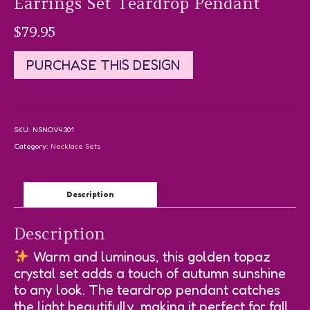
Earrings Set Teardrop Pendant
$
79.95
PURCHASE THIS DESIGN
SKU:
NSNOV4301
Category:
Necklace Sets
Description
Description
Warm and luminous, this golden topaz
crystal set adds a touch of autumn sunshine
to any look. The teardrop pendant catches
the light beautifully, making it perfect for fall