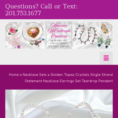
Questions? Call or Text:
201.753.1677
Home
»
Necklace Sets
»
Golden Topaz Crystals Single Strand
Statement Necklace Earrings Set Teardrop Pendant