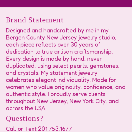
Brand Statement
Designed and handcrafted by me in my
Bergen County New Jersey jewelry studio,
each piece reflects over 30 years of
dedication to true artisan craftsmanship.
Every design is made by hand, never
duplicated, using select pearls, gemstones,
and crystals. My statement jewelry
celebrates elegant individuality. Made for
women who value originality, confidence, and
authentic style. I proudly serve clients
throughout New Jersey, New York City, and
across the USA.
Questions?
Call or Text
201.753.1677