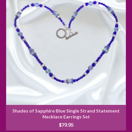
Shades of Sapphire Blue Single Strand Statement
Necklace Earrings Set
$
79.95