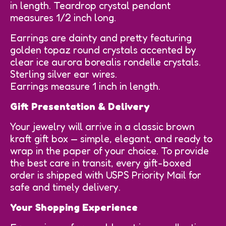
in length. Teardrop crystal pendant
measures 1/2 inch long.
Earrings are dainty and pretty featuring
golden topaz round crystals accented by
clear ice aurora borealis rondelle crystals.
Sterling silver ear wires.
Earrings measure 1 inch in length.
Gift Presentation & Delivery
Your jewelry will arrive in a classic brown
kraft gift box — simple, elegant, and ready to
wrap in the paper of your choice. To provide
the best care in transit, every gift-boxed
order is shipped with USPS Priority Mail for
safe and timely delivery.
Your Shopping Experience