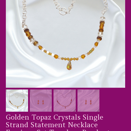
Golden Topaz Crystals Single
Strand Statement Necklace