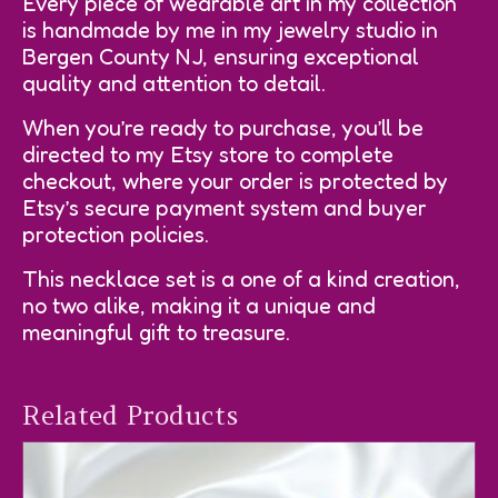
Every piece of wearable art in my collection
is handmade by me in my jewelry studio in
Bergen County NJ, ensuring exceptional
quality and attention to detail.
When you’re ready to purchase, you’ll be
directed to my Etsy store to complete
checkout, where your order is protected by
Etsy’s secure payment system and buyer
protection policies.
This necklace set is a one of a kind creation,
no two alike, making it a unique and
meaningful gift to treasure.
Related Products