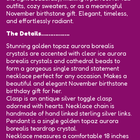
outfits, cozy sweaters, or as a meaningful
November birthstone gift. Elegant, timeless,
and effortlessly radiant.
The Details…………….
Stunning golden topaz aurora borealis
crystals are accented with clear ice aurora
borealis crystals and cathedral beads to
form a gorgeous single strand statement
necklace perfect for any occasion. Makes a
beautiful and elegant November birthstone
birthday gift for her.
Clasp is an antique silver toggle clasp
adorned with hearts. Necklace chain is
handmade of hand linked sterling silver links.
Pendant is a single golden topaz aurora
borealis teardrop crystal.
Necklace measures a comfortable 18 inches