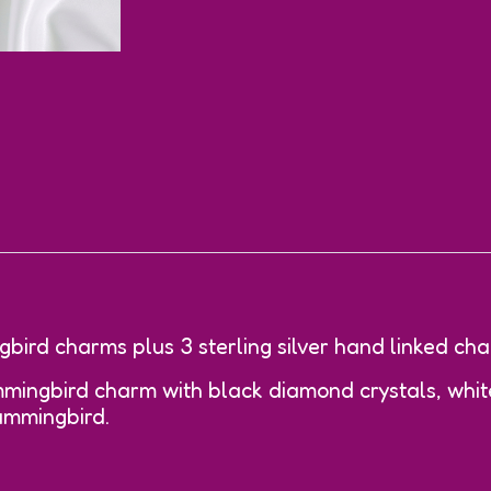
bird charms plus 3 sterling silver hand linked cha
ingbird charm with black diamond crystals, white
ummingbird.