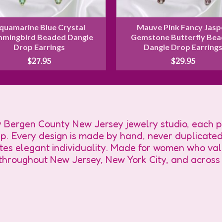
quamarine Blue Crystal
Mauve Pink Fancy Jasp
mingbird Beaded Dangle
Gemstone Butterfly Be
Drop Earrings
Dangle Drop Earring
$
27.95
$
29.95
Bergen County New Jersey jewelry studio, each pi
ip. Every design is made by hand, never duplicated
tes elegant individuality. Made for women who valu
s throughout New Jersey, New York City, and across