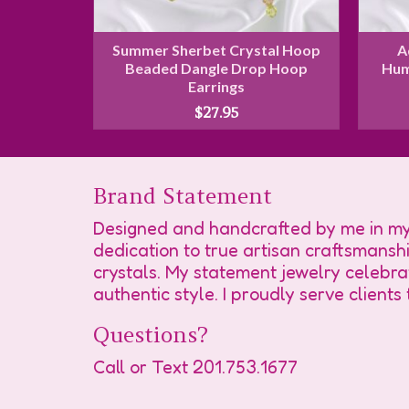
Butterfly
Summer Sherbet Crystal Hoop
A
arrings
Beaded Dangle Drop Hoop
Hum
Earrings
$
27.95
Brand Statement
Designed and handcrafted by me in my 
dedication to true artisan craftsmansh
crystals. My statement jewelry celebra
authentic style. I proudly serve client
Questions?
Call or Text
201.753.1677