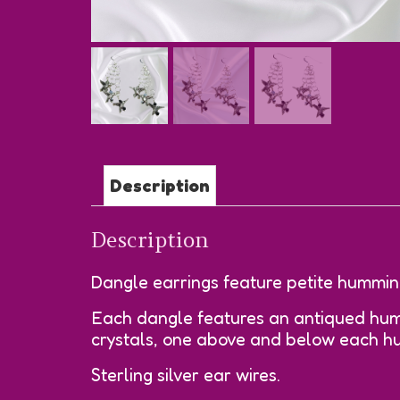
Description
Description
Dangle earrings feature petite humming
Each dangle features an antiqued humm
crystals, one above and below each h
Sterling silver ear wires.