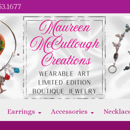
53.1677
Earrings
Accessories
Necklac