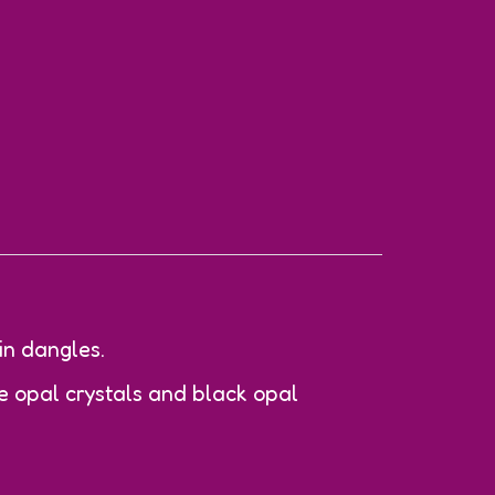
in dangles.
 opal crystals and black opal