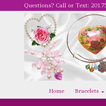
Questions? Call or Text:
201.7
Home
Bracelets