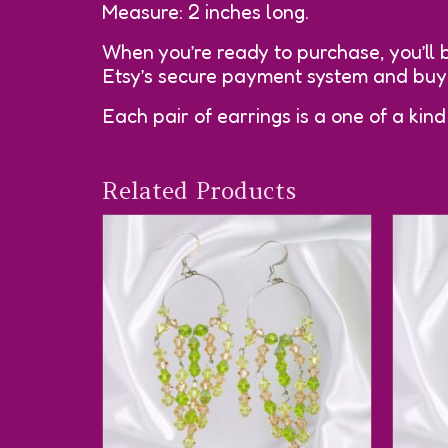
Measure: 2 inches long.
When you’re ready to purchase, you’ll 
Etsy’s secure payment system and buyer
Each pair of earrings is a one of a kind
Related Products