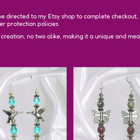
be directed to my Etsy shop to complete checkout,
 protection policies.
 creation, no two alike, making it a unique and mean