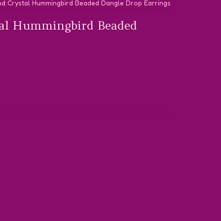
nd Crystal Hummingbird Beaded Dangle Drop Earrings
tal Hummingbird Beaded