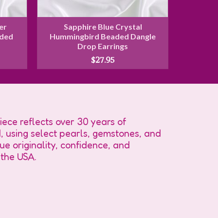
er
Sapphire Blue Crystal
Rose 
aded
Hummingbird Beaded Dangle
Crystal 
s
Drop Earrings
Dan
$
27.95
ece reflects over 30 years of
, using select pearls, gemstones, and
e originality, confidence, and
 the USA.