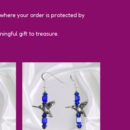
 where your order is protected by
ingful gift to treasure.