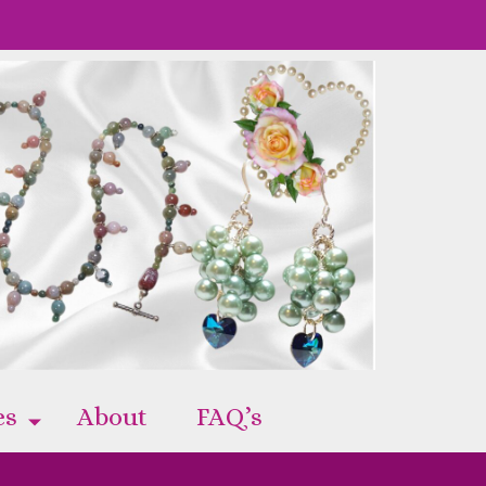
es
About
FAQ’s