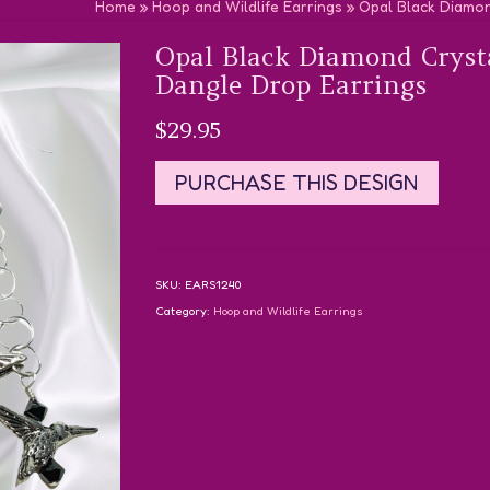
Home
»
Hoop and Wildlife Earrings
»
Opal Black Diamo
Opal Black Diamond Crys
Dangle Drop Earrings
$
29.95
PURCHASE THIS DESIGN
SKU:
EARS1240
Category:
Hoop and Wildlife Earrings