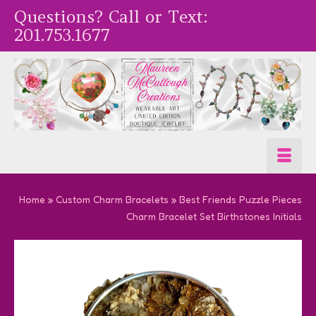
Questions? Call or Text:
201.753.1677
Home
»
Custom Charm Bracelets
»
Best Friends Puzzle Pieces
Charm Bracelet Set Birthstones Initials