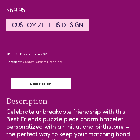
$
69.95
CUSTOMIZE THIS DESIGN
SKU:
BF Puzzle Pieces 02
Category:
Custom Charm Bracelets
Description
Description
Celebrate unbreakable friendship with this
Best Friends puzzle piece charm bracelet,
personalized with an initial and birthstone —
the perfect way to keep your matching bond