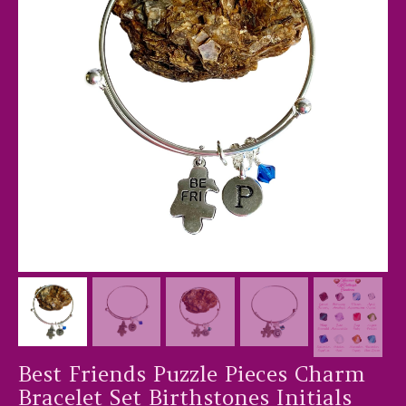
Best Friends Puzzle Pieces Charm
Bracelet Set Birthstones Initials