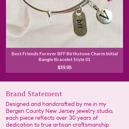
Best Friends Forever BFF Birthstone Charm Initial
Bangle Bracelet Style 01
$
39.95
Brand Statement
Designed and handcrafted by me in my
Bergen County New Jersey jewelry studio,
each piece reflects over 30 years of
dedication to true artisan craftsmanship.