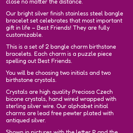
close no matter the distance.
Our bright silver finish stainless steel bangle
bracelet set celebrates that most important
gift in life – Best Friends! They are fully
customizable.
This is a set of 2 bangle charm birthstone
bracelets. Each charm is a puzzle piece
spelling out Best Friends.
You will be choosing two initials and two
birthstone crystals.
Crystals are high quality Preciosa Czech
bicone crystals, hand wired wrapped with
sterling silver wire. Our alphabet initial
charms are lead free pewter plated with
antiqued silver.
Shown in pictures with the letter P and the