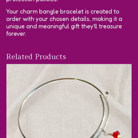
Your charm bangle bracelet is created to
order with your chosen details, making it a
unique and meaningful gift they’ll treasure
forever.
Related Products