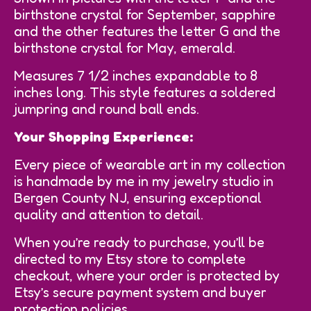
birthstone crystal for September, sapphire
and the other features the letter G and the
birthstone crystal for May, emerald.
Measures 7 1/2 inches expandable to 8
inches long. This style features a soldered
jumpring and round ball ends.
Your Shopping Experience:
Every piece of wearable art in my collection
is handmade by me in my jewelry studio in
Bergen County NJ, ensuring exceptional
quality and attention to detail.
When you’re ready to purchase, you’ll be
directed to my Etsy store to complete
checkout, where your order is protected by
Etsy’s secure payment system and buyer
protection policies.