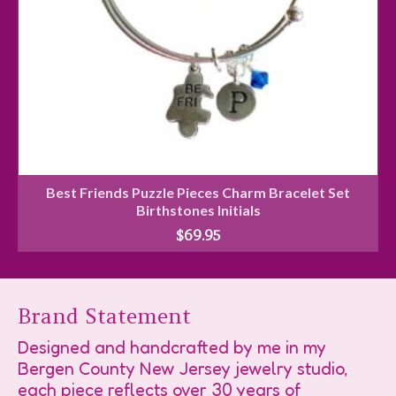
Best Friends Puzzle Pieces Charm Bracelet Set
Birthstones Initials
$
69.95
Brand Statement
Designed and handcrafted by me in my
Bergen County New Jersey jewelry studio,
each piece reflects over 30 years of