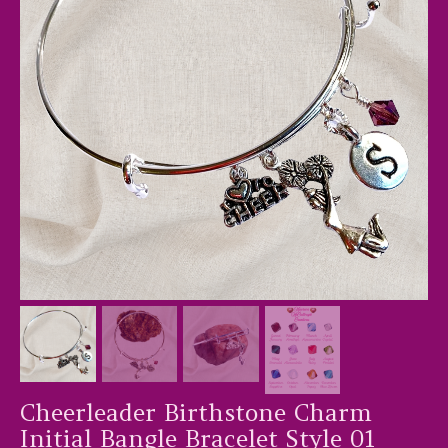
Cheerleader Birthstone Charm
Initial Bangle Bracelet Style 01