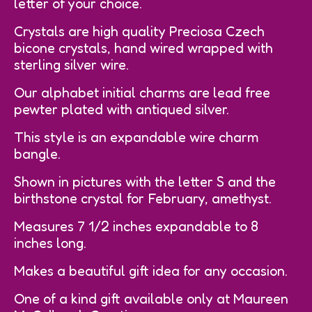
letter of your choice.
Crystals are high quality Preciosa Czech
bicone crystals, hand wired wrapped with
sterling silver wire.
Our alphabet initial charms are lead free
pewter plated with antiqued silver.
This style is an expandable wire charm
bangle.
Shown in pictures with the letter S and the
birthstone crystal for February, amethyst.
Measures 7 1/2 inches expandable to 8
inches long.
Makes a beautiful gift idea for any occasion.
One of a kind gift available only at Maureen