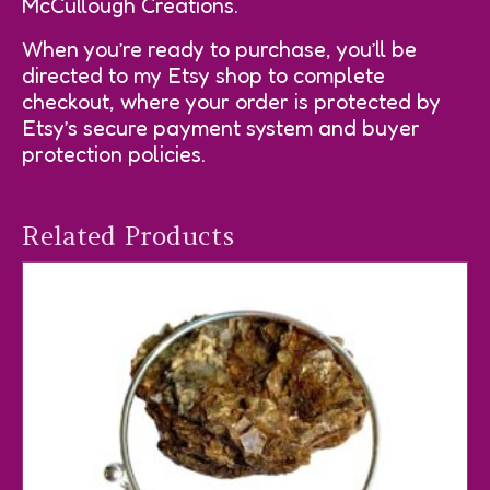
McCullough Creations.
When you’re ready to purchase, you’ll be
directed to my Etsy shop to complete
checkout, where your order is protected by
Etsy’s secure payment system and buyer
protection policies.
Related Products