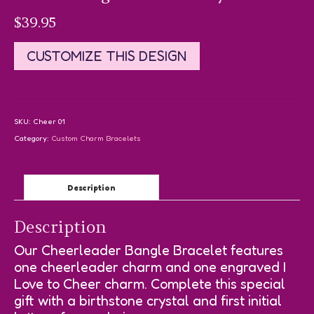
$
39.95
CUSTOMIZE THIS DESIGN
SKU:
Cheer 01
Category:
Custom Charm Bracelets
Description
Description
Our Cheerleader Bangle Bracelet features
one cheerleader charm and one engraved I
Love to Cheer charm. Complete this special
gift with a birthstone crystal and first initial