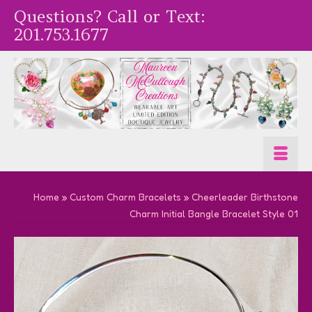
Questions? Call or Text:
201.753.1677
Home
»
Custom Charm Bracelets
»
Cheerleader Birthstone
Charm Initial Bangle Bracelet Style 01